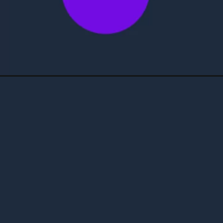
Opening
https://4maos.com.br/como-ganhar-um-iphone-de