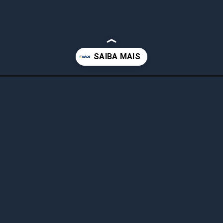
-graca-em-3-minutos/